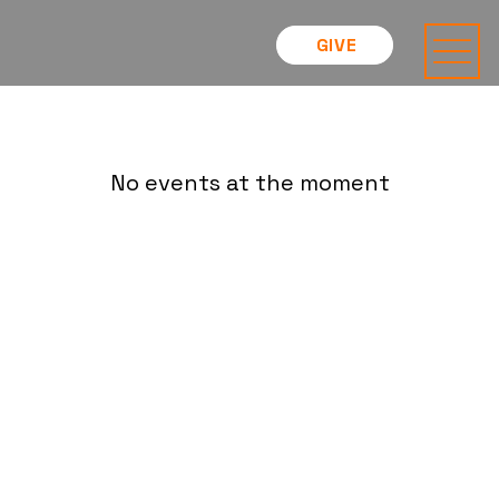
GIVE
No events at the moment